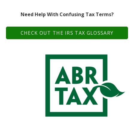
Need Help With Confusing Tax Terms?
CHECK OUT THE IRS TAX GLOSSARY