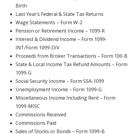
Birth
Last Year’s Federal & State Tax Returns
Wage Statements – Form W-2
Pension or Retirement Income – 1099-R
Interest & Dividend Income – Form 1099-
INT/Form 1099-DIV
Proceeds from Broker Transactions – Form 100-B
State & Local Income Tax Refund Amounts – Form
1099-G
Social Security Income – Form SSA-1099
Unemployment Income – Form 1099-G
Miscellaneous Income Including Rent – Form
1099-MISC
Commissions Received
Commissions Paid
Sales of Stocks or Bonds – Form 1099-B