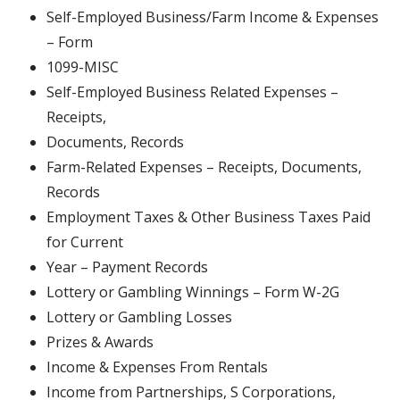
Self-Employed Business/Farm Income & Expenses
– Form
1099-MISC
Self-Employed Business Related Expenses –
Receipts,
Documents, Records
Farm-Related Expenses – Receipts, Documents,
Records
Employment Taxes & Other Business Taxes Paid
for Current
Year – Payment Records
Lottery or Gambling Winnings – Form W-2G
Lottery or Gambling Losses
Prizes & Awards
Income & Expenses From Rentals
Income from Partnerships, S Corporations,