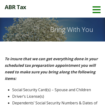
Skip
ABR Tax
to
content
Bring With You
To insure that we can get everything done in your
scheduled tax preparation appointment you will
need to make sure you bring along the following
items:
Social Security Card(s) – Spouse and Children
Driver’s License(s)
Dependents’ Social Security Numbers & Dates of