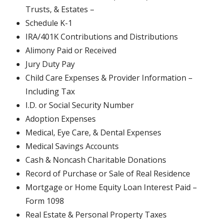
Trusts, & Estates –
Schedule K-1
IRA/401K Contributions and Distributions
Alimony Paid or Received
Jury Duty Pay
Child Care Expenses & Provider Information –
Including Tax
I.D. or Social Security Number
Adoption Expenses
Medical, Eye Care, & Dental Expenses
Medical Savings Accounts
Cash & Noncash Charitable Donations
Record of Purchase or Sale of Real Residence
Mortgage or Home Equity Loan Interest Paid –
Form 1098
Real Estate & Personal Property Taxes