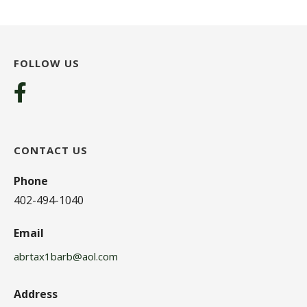
FOLLOW US
CONTACT US
Phone
402-494-1040
Email
abrtax1barb@aol.com
Address