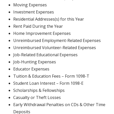
Moving Expenses
Investment Expenses
Residential Addresses(s) for this Year
Rent Paid During the Year
Home Improvement Expenses
Unreimbursed Employment-Related Expenses
Unreimbursed Volunteer-Related Expenses
Job-Related Educational Expenses
Job-Hunting Expenses
Educator Expenses
Tuition & Education Fees – Form 1098-T
Student Loan Interest – Form 1098-E
Scholarships & Fellowships
Casualty or Theft Losses
Early Withdrawal Penalties on CDs & Other Time
Deposits