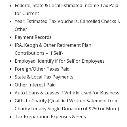
Federal, State & Local Estimated Income Tax Paid
for Current
Year: Estimated Tax Vouchers, Cancelled Checks &
Other
Payment Records
IRA, Keogh & Other Retirement Plan
Contributions – If Self-
Employed, Identify if for Self or Employees
Foreign/Other Taxes Paid
State & Local Tax Payments
Other Interest Paid
Auto Loans & Leases if Vehicle Used for Business
Gifts to Charity (Qualified Written Satement from
Charity for any Single Donation of $250 or More)
Tax Preparation Expenses & Fees