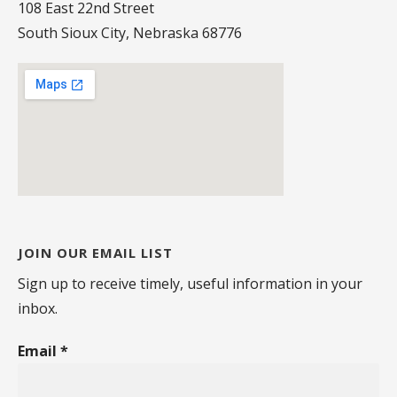
108 East 22nd Street
South Sioux City, Nebraska 68776
JOIN OUR EMAIL LIST
Sign up to receive timely, useful information in your
inbox.
Email
*